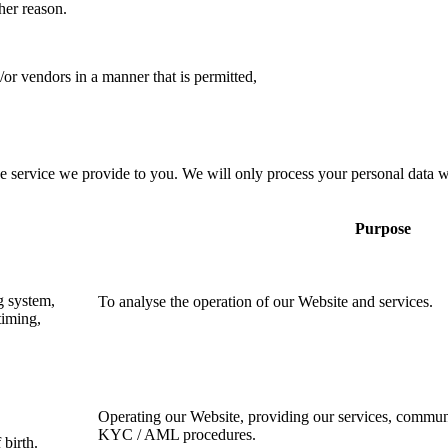
her reason.
d/or vendors in a manner that is permitted,
e service we provide to you. We will only process your personal data 
Purpose
g system,
To analyse the operation of our Website and services.
timing,
Operating our Website, providing our services, commun
KYC / AML procedures.
birth.