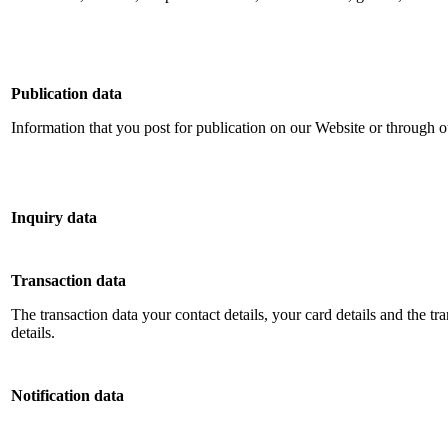
Publication data
Information that you post for publication on our Website or through o
Inquiry data
Transaction data
The transaction data your contact details, your card details and the tr
details
.
Notification data