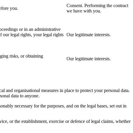
Consent. Performing the contract
efore you.
we have with you.
oceedings or in an administrative
 our legal rights, your legal rights
Our legitimate interests.
ing risks, or obtaining
Our legitimate interests.
cal and organisational measures in place to protect your personal data.
rsonal data to anyone.
nably necessary for the purposes, and on the legal bases, set out in
ice, or the establishment, exercise or defence of legal claims, whether