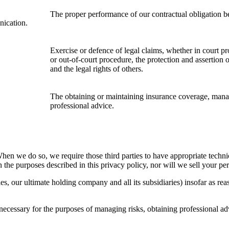
The proper performance of
o
ur contractual obligation b
nication.
Exercise or defence of legal claims, whether in court pr
or out-of-court procedure, the protection and assertion of
and the legal rights of others.
The obtaining or maintaining insurance coverage, manag
professional advice.
When we do so, we require those third parties to have appropriate techni
 the purposes described in this privacy policy, nor will we sell your pe
 our ultimate holding company and all its subsidiaries) insofar as reaso
necessary for the purposes of managing risks, obtaining professional adv