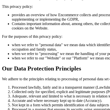
This privacy policy:
provides an overview of how Encommerce collects and processe
supplementing or implementing the GDPR,
Contains important information about, among others, the collectio
cookies on the Website.
For the purposes of this privacy policy:
when we refer to "personal data" we mean data which identifies
occupation and family status,
when we refer to "processing" we mean the handling of your pers
when we refer to our "Website" or our "Platform" we mean e
Our Data Protection Principles
We adhere to the principles relating to processing of personal data se
Processed lawfully, fairly and in a transparent manner (Lawful
Collected only for specified, explicit and legitimate purposes (
Adequate, relevant and limited to what is necessary in relation 
Accurate and where necessary kept up to date (Accuracy).
Not kept in a form which permits identification of data subjects
Processed in a manner that ensures its security using appropriat