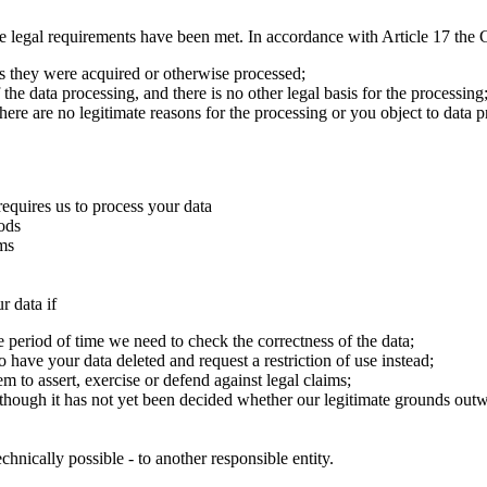
e legal requirements have been met. In accordance with Article 17 the G
es they were acquired or otherwise processed;
the data processing, and there is no other legal basis for the processing
here are no legitimate reasons for the processing or you object to data p
requires us to process your data
iods
ims
r data if
he period of time we need to check the correctness of the data;
o have your data deleted and request a restriction of use instead;
 to assert, exercise or defend against legal claims;
 though it has not yet been decided whether our legitimate grounds out
chnically possible - to another responsible entity.