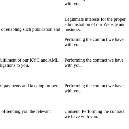
with you.
Legitimate interests for the proper
administration of our Website and
 of enabling such publication and
business.
Performing the contract we have
with you.
f fulfilment of our KYC and AML
Performing the contract we have
igations to you.
with you.
 of payments and keeping proper
Performing the contract we have
with you.
 of sending you the relevant
Consent. Performing the contract
we have with you.