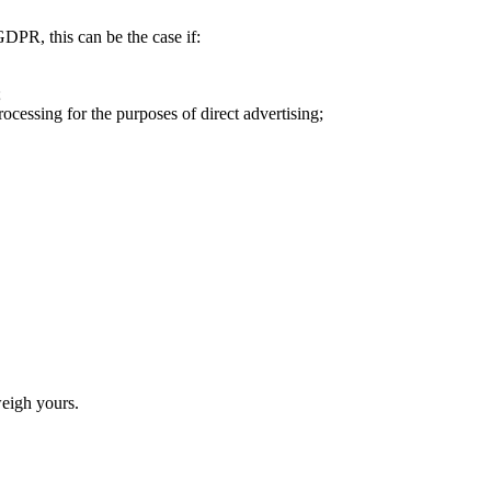
DPR, this can be the case if:
;
rocessing for the purposes of direct advertising;
weigh yours.