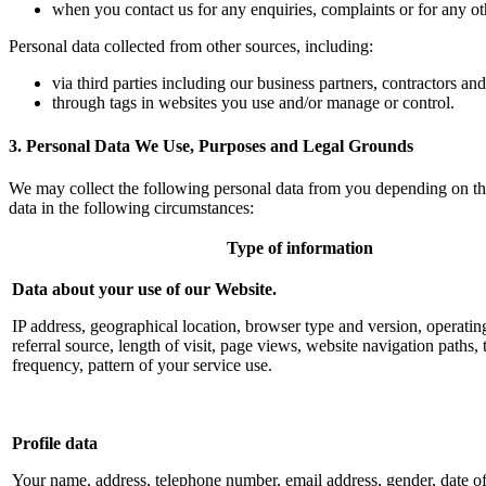
when you contact us for any enquiries, complaints or for any ot
Personal data collected from other sources, including:
via third parties including our business partners, contractors an
through tags in websites you use and/or manage or control.
3. Personal Data We Use, Purposes and Legal Grounds
We may collect the following personal data from you depending on th
data in the following circumstances:
Type of information
Data about your use of our Website.
IP address, geographical location, browser type and version, operatin
referral source, length of visit, page views, website navigation paths, 
frequency, pattern of your service use
.
Profile data
Your name, address, telephone number, email address, gender, date of 