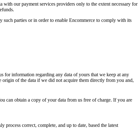
a with our payment services providers only to the extent necessary for
efunds.
y such parties or in order to enable Encommerce to comply with its
s for information regarding any data of yours that we keep at any
 origin of the data if we did not acquire them directly from you and,
ou can obtain a copy of your data from us free of charge. If you are
ly process correct, complete, and up to date, based the latest