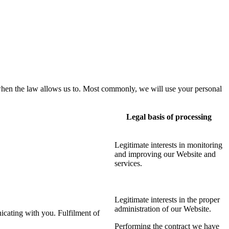
when the law allows us to. Most commonly, we will use your personal
Legal basis of processing
Legitimate interests in monitoring
and improving our Website and
services
.
Legitimate interests in the proper
administration of our Website.
icating with you. Fulfilment of
Performing the contract we have