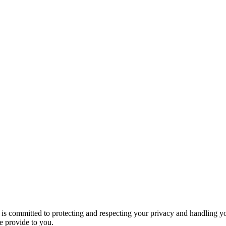
s committed to protecting and respecting your privacy and handling yo
e provide to you.