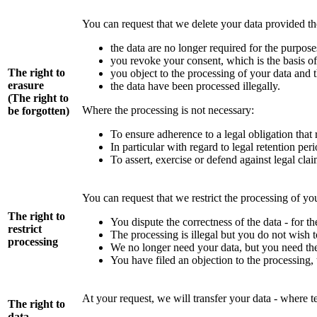
You can request that we delete your data provided th
the data are no longer required for the purpos
you revoke your consent, which is the basis of 
The right to
you object to the processing of your data and t
erasure
the data have been processed illegally.
(The right to
Where the processing is not necessary:
be forgotten)
To ensure adherence to a legal obligation that 
In particular with regard to legal retention per
To assert, exercise or defend against legal cla
You can request that we restrict the processing of you
The right to
You dispute the correctness of the data - for t
restrict
The processing is illegal but you do not wish t
processing
We no longer need your data, but you need them
You have filed an objection to the processing,
At your request, we will transfer your data - where te
The right to
data