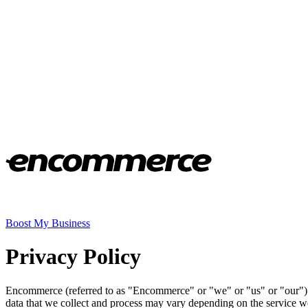
Boost My Business
Privacy Policy
Encommerce (referred to as "Encommerce" or "we" or "us" or "our") i
data that we collect and process may vary depending on the service w