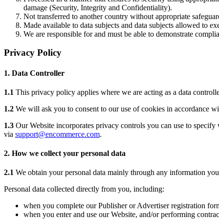
damage (Security, Integrity and Confidentiality).
Not transferred to another country without appropriate safeguard
Made available to data subjects and data subjects allowed to exer
We are responsible for and must be able to demonstrate complian
Privacy Policy
1. Data Controller
1.1
This privacy policy applies where we are acting as a data controlle
1.2
We will ask you to consent to our use of cookies in accordance with
1.3
Our Website incorporates privacy controls you can use to specify w
via
support@encommerce.com
.
2. How we collect your personal data
2.1
We obtain your personal data mainly through any information you pr
Personal data collected directly from you, including:
when you complete our Publisher or Advertiser registration for
when you enter and use our Website, and/or performing contract