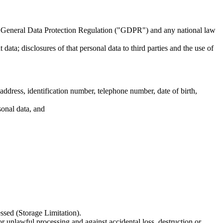
U General Data Protection Regulation ("GDPR") and any national law
data; disclosures of that personal data to third parties and the use of
dress, identification number, telephone number, date of birth,
sonal data, and
essed (Storage Limitation).
or unlawful processing and against accidental loss, destruction or