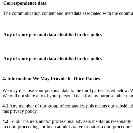
Correspondence data
The communication content and metadata associated with the commu
Any of your personal data identified in this policy
Any of your personal data identified in this policy
4. Information We May Provide to Third Parties
We may disclose your personal data to the third parties listed below. 
We will not share any of your personal data for any purpose other than
4.1
Any member of our group of companies (this means our subsidiaries,
this privacy policy.
4.2
To our insurers and/or professional advisers insofar as reasonably 
in court proceedings or in an administrative or out-of-court procedure.