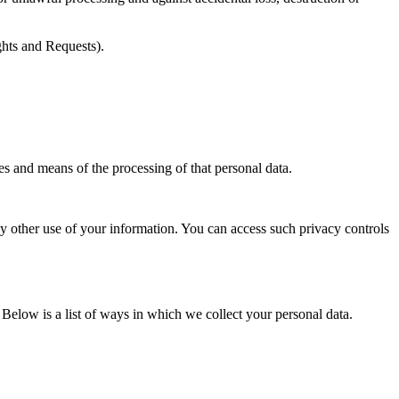
ights and Requests).
es and means of the processing of that personal data.
y other use of your information. You can access such privacy controls
Below is a list of ways in which we collect your personal data.