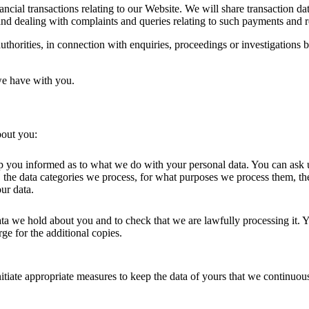
cial transactions relating to our Website. We will share transaction dat
nd dealing with complaints and queries relating to such payments and r
horities, in connection with enquiries, proceedings or investigations b
we have with you.
bout you:
p you informed as to what we do with your personal data. You can ask u
 the data categories we process, for what purposes we process them, the
ur data.
ata we hold about you and to check that we are lawfully processing it. Y
rge for the additional copies.
itiate appropriate measures to keep the data of yours that we continuous