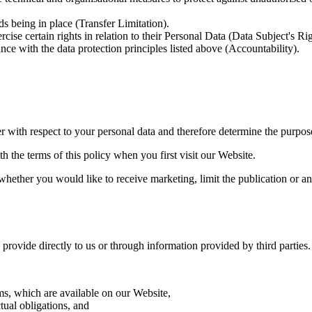
s being in place (Transfer Limitation).
cise certain rights in relation to their Personal Data (Data Subject's R
ce with the data protection principles listed above (Accountability).
r with respect to your personal data and therefore determine the purpos
 the terms of this policy when you first visit our Website.
hether you would like to receive marketing, limit the publication or an
ovide directly to us or through information provided by third parties. 
ms, which are available on our Website,
ual obligations, and