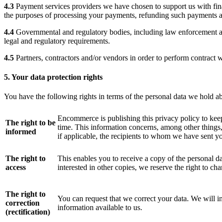
4.3
Payment services providers we have chosen to support us with finan
the purposes of processing your payments, refunding such payments a
4.4
Governmental and regulatory bodies, including law enforcement aut
legal and regulatory requirements.
4.5
Partners, contractors and/or vendors in order to perform contract 
5. Your data protection rights
You have the following rights in terms of the personal data we hold a
Encommerce is publishing this privacy policy to kee
The right to be
time. This information concerns, among other things,
informed
if applicable, the recipients to whom we have sent yo
The right to
This enables you to receive a copy of the personal d
access
interested in other copies, we reserve the right to cha
The right to
You can request that we correct your data. We will in
correction
information available to us.
(rectification)