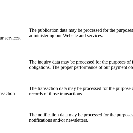
The publication data may be processed for the purposes
administering our Website and services
.
ur services.
The inquiry data may be processed for the purposes o
obligations. The proper performance of
o
ur payment obl
T
he transaction data may be processed for the purpose
ansaction
records of those transactions.
The notification data may be processed for the purposes
notifications and/or newsletters.