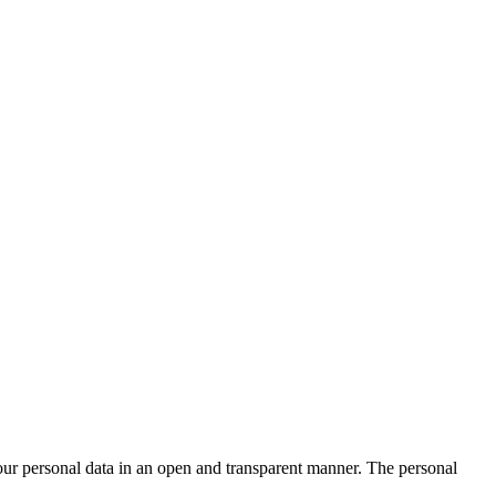
ur personal data in an open and transparent manner. The personal