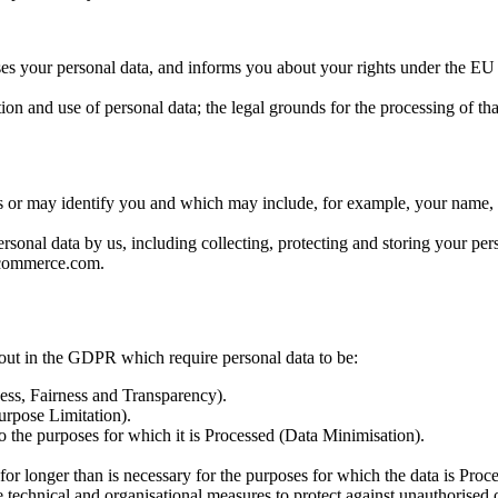
s your personal data, and informs you about your rights under the E
n and use of personal data; the legal grounds for the processing of that 
 or may identify you and which may include, for example, your name, ad
onal data by us, including collecting, protecting and storing your per
ncommerce.com.
t out in the GDPR which require personal data to be:
ness, Fairness and Transparency).
Purpose Limitation).
to the purposes for which it is Processed (Data Minimisation).
 for longer than is necessary for the purposes for which the data is Proc
e technical and organisational measures to protect against unauthorised 